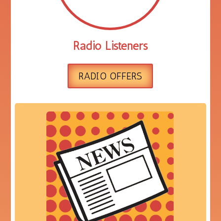
Radio Listeners
RADIO OFFERS