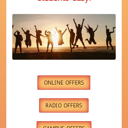
ONLINE OFFERS
RADIO OFFERS