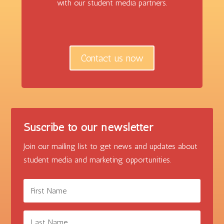
with our student media partners.
Contact us now
Suscribe to our newsletter
Join our mailing list to get news and updates about
student media and marketing opportunities.