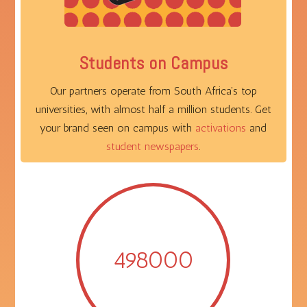
Students on Campus
Our partners operate from South Africa's top
universities, with almost half a million students. Get
your brand seen on campus with
activations
and
student newspapers
.
498000