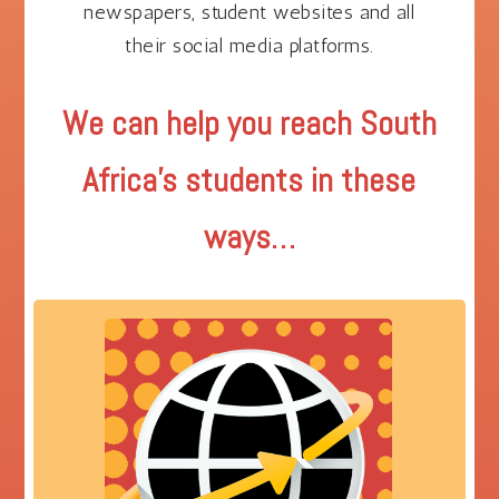
newspapers, student websites and all
their social media platforms.
We can help you reach South
Africa’s students in these
ways…