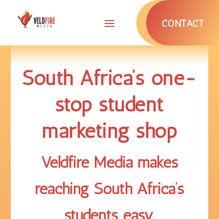
CONTACT
South Africa’s one-
stop student
marketing shop
Veldfire Media makes
reaching South Africa’s
students
easy
.