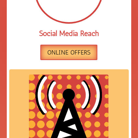
Social Media Reach
ONLINE OFFERS