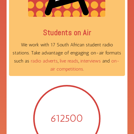
Students on Air
We work with 17 South African student radio
stations. Take advantage of engaging on-air formats
such as
radio adverts
,
live reads
,
interviews
and
on-
air competitions
.
612500