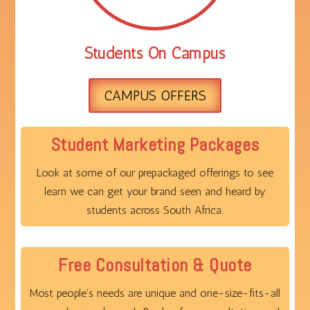
Students On Campus
CAMPUS OFFERS
Student Marketing Packages
Look at some of our prepackaged offerings to see
learn we can get your brand seen and heard by
students across South Africa.
Free Consultation & Quote
Most people's needs are unique and one-size-fits-all