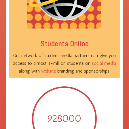
Students Online
Our network of student media partners can give you
access to almost 1-million students on
social media
along with
website
branding and sponsorships.
928000