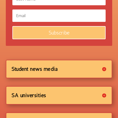
Subscribe
Student news media
SA universities