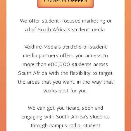
CAMPUS OFFERS
We offer student-focused marketing on
all of South Africa’s student media.
Veldfire Media’s portfolio of student
media partners offers you access to
more than 600,000 students across
South Africa with the flexibility to target
the areas that you want, in the way that
works best for you.
We can get you
heard,
seen and
engaging with South Africa’s students
through campus radio, student