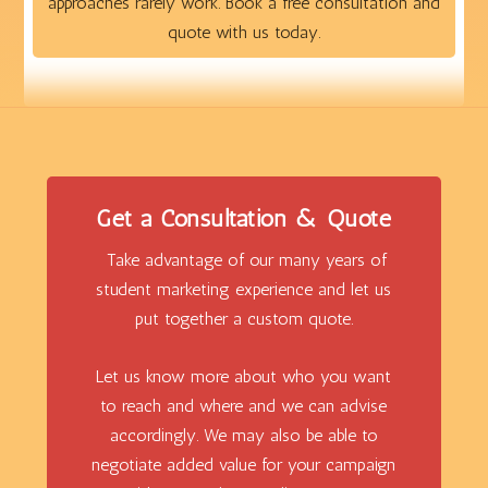
approaches rarely work. Book a free consultation and
quote with us today.
Get a Consultation & Quote
Take advantage of our many years of
student marketing experience and let us
put together a custom quote.
Let us know more about who you want
to reach and where and we can advise
accordingly. We may also be able to
negotiate added value for your campaign