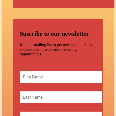
Suscribe to our newsletter
Join our mailing list to get news and updates
about student media and marketing
opportunities.