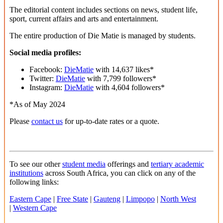
The editorial content includes sections on news, student life,
sport, current affairs and arts and entertainment.
The entire production of Die Matie is managed by students.
Social media profiles:
Facebook:
DieMatie
with 14,637 likes*
Twitter:
DieMatie
with 7,799 followers*
Instagram:
DieMatie
with 4,604 followers*
*As of May 2024
Please
contact us
for up-to-date rates or a quote.
To see our other
student media
offerings and
tertiary academic
institutions
across South Africa, you can click on any of the
following links:
Eastern Cape
|
Free State
|
Gauteng
|
Limpopo
|
North West
|
Western Cape