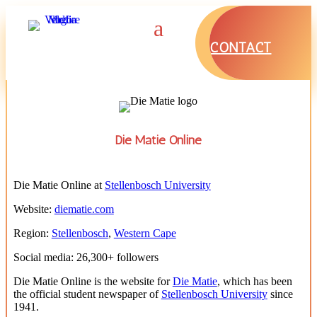
CONTACT
Die Matie Online
Die Matie Online at
Stellenbosch University
Website:
diematie.com
Region:
Stellenbosch
,
Western Cape
Social media: 26,300+ followers
Die Matie Online is the website for
Die Matie
, which has been
the official student newspaper of
Stellenbosch University
since
1941.