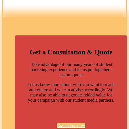
Get a Consultation & Quote
Take advantage of our many years of student
marketing experience and let us put together a
custom quote.
Let us know more about who you want to reach
and where and we can advise accordingly. We
may also be able to negotiate added value for
your campaign with our student media partners.
Contact us now