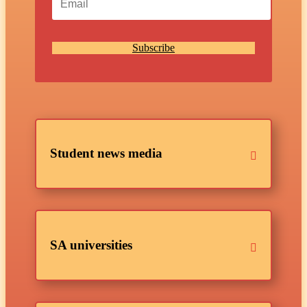
Subscribe
Student news media
SA universities