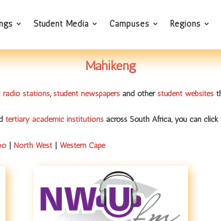
ings
Student Media
Campuses
Regions
Mahikeng
 radio stations
,
student newspapers
and other
student websites
th
nd
tertiary academic institutions
across South Africa, you can click 
po
|
North West
|
Western Cape