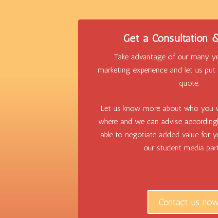
Get a Consultation
Take advantage of our many ye
marketing experience and let us pu
quote.
Let us know more about who you 
where and we can advise according
able to negotiate added value for 
our student media part
Contact us no