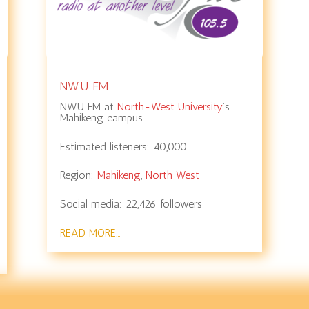
NWU FM
NWU FM at
North-West University
’s
Mahikeng campus
Estimated listeners:
40,000
Region:
Mahikeng
,
North West
Social media:
22,426
followers
READ MORE…