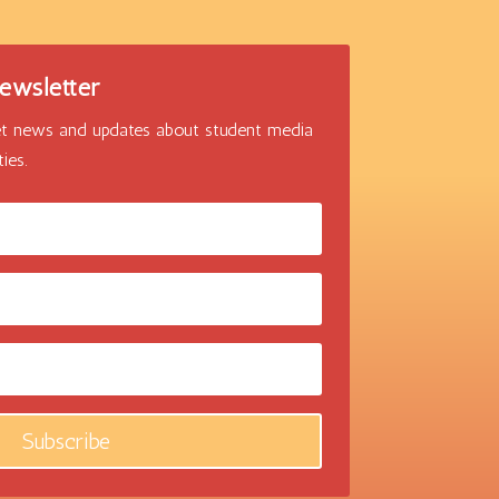
ewsletter
 get news and updates about student media
ies.
Subscribe