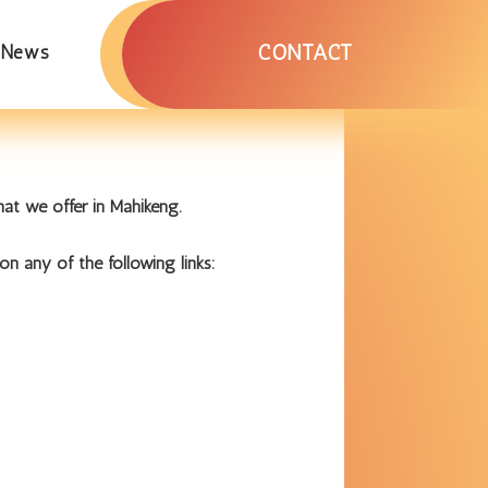
CONTACT
News
at we offer in Mahikeng.
on any of the following links: