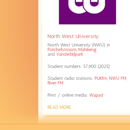
North West University
North West University (NWU) in
Potchefstroom
,
Mahikeng
and
Vanderbijlpark
Student numbers:
57,900
(
2025
)
Student radio stations:
PUKfm
,
NWU FM
,
River FM
Print / online media:
Wapad
READ MORE…