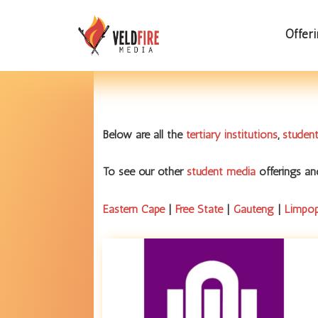
Offer
Below are all the
tertiary institutions
,
student
To see our other
student media
offerings a
Eastern Cape
|
Free State
|
Gauteng
|
Limpo