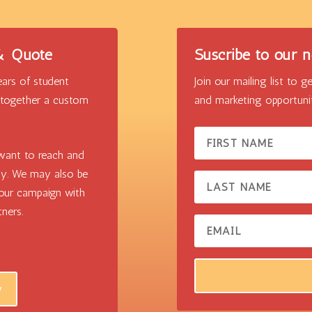
 & Quote
Suscribe to our n
ars of student
Join our mailing list to
t together a custom
and marketing opportunit
want to reach and
ly. We may also be
your campaign with
ners.
w