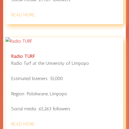
READ MORE…
Radio TURF
Radio Turf at the
University of Limpopo
Estimated listeners:
55,000
Region:
Polokwane
,
Limpopo
Social media:
65,263
followers
READ MORE…