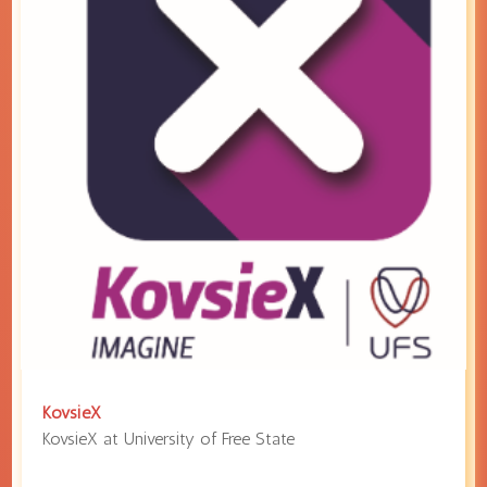
KovsieX
KovsieX at
University of Free State