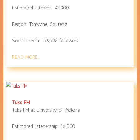
Estimated listeners:
43,000
Region:
Tshwane
,
Gauteng
Social media:
176,798
followers
READ MORE…
Tuks FM
Tuks FM at
University of Pretoria
Estimated listenership:
56,000