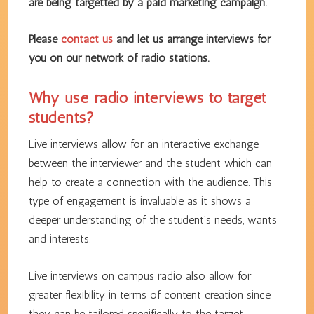
are being targetted by a paid marketing campaign.
Please
contact us
and let us arrange interviews for
you on our network of radio stations.
Why use radio interviews to target
students?
Live interviews allow for an interactive exchange
between the interviewer and the student which can
help to create a connection with the audience. This
type of engagement is invaluable as it shows a
deeper understanding of the student’s needs, wants
and interests.
Live interviews on campus radio also allow for
greater flexibility in terms of content creation since
they can be tailored specifically to the target