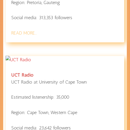
Region:
Pretoria
,
Gauteng
Social media:
313,353
followers
READ MORE…
UCT Radio
UCT Radio at
University of Cape Town
Estimated listenership:
35,000
Region:
Cape Town
,
Western Cape
Social media:
23,642
followers