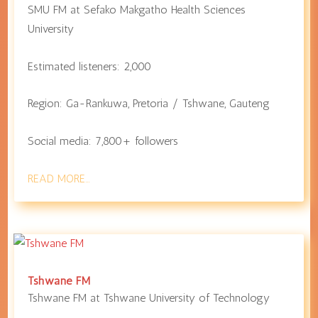
SMU FM at
Sefako Makgatho Health Sciences
University
Estimated listeners: 2,000
Region:
Ga-Rankuwa
,
Pretoria / Tshwane
,
Gauteng
Social media: 7,800+ followers
READ MORE…
Tshwane FM
Tshwane FM at
Tshwane University of Technology