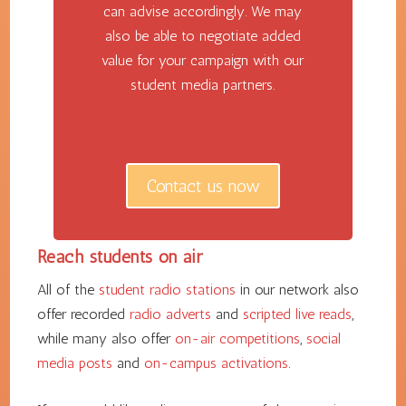
can advise accordingly. We may
also be able to negotiate added
value for your campaign with our
student media partners.
Contact us now
Reach students on air
All of the
student radio stations
in our network also
offer recorded
radio adverts
and
scripted live reads
,
while many also offer
on-air competitions
,
social
media posts
and
on-campus activations
.