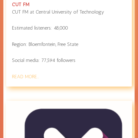
CUT FM
CUT FM at
Central University of Technology
Estimated listeners:
48,000
Region:
Bloemfontein
,
Free State
Social media:
77,594
followers
READ MORE…