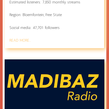
Estimated listeners:
7,850
monthly streams
Region:
Bloemfontein
,
Free State
Social media:
47,701
followers
READ MORE…