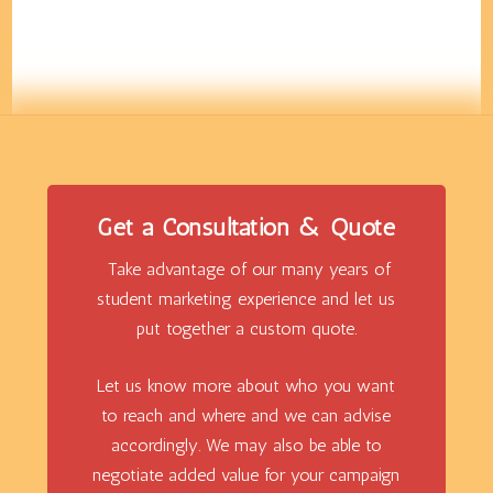
Get a Consultation & Quote
Take advantage of our many years of
student marketing experience and let us
put together a custom quote.
Let us know more about who you want
to reach and where and we can advise
accordingly. We may also be able to
negotiate added value for your campaign