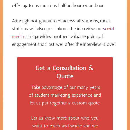
offer up to as much as half an hour or an hour.
Although not guaranteed across all stations, most
stations will also post about the interview on
social
media
. This provides another valuable point of
engagement that last well after the interview is over.
Get a Consultation &
Quote
Take advantage of our many years
of student marketing experience and
let us put together a custom quote.
Let us know more about who you
want to reach and where and we