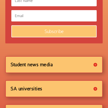
Subscribe
Student news media
SA universities