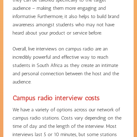
audience – making them more engaging and
informative. Furthermore, it also helps to build brand
awareness amongst students who may not have
heard about your product or service before.
Overall, live interviews on campus radio are an
incredibly powerful and effective way to reach
students in South Africa as they create an intimate
and personal connection between the host and the
audience.
Campus radio interview costs
We have a variety of options across our network of
campus radio stations. Costs vary depending on the
time of day and the length of the interview. Most
interviews last 5 or 10 minutes, but some stations