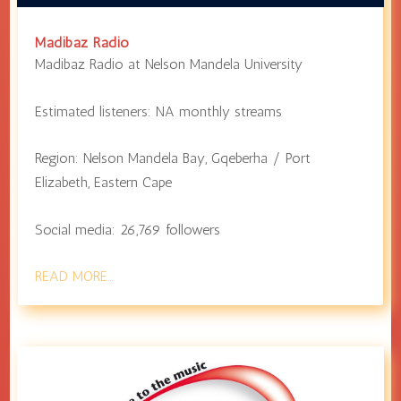
Madibaz Radio
Madibaz Radio at
Nelson Mandela University
Estimated listeners:
NA
monthly streams
Region:
Nelson Mandela Bay
,
Gqeberha / Port
Elizabeth
,
Eastern Cape
Social media:
26,769
followers
READ MORE…