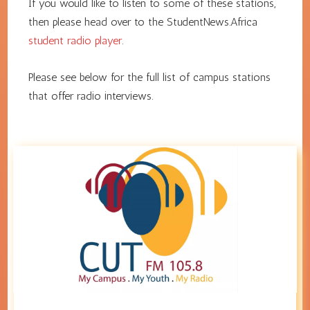
If you would like to listen to some of these stations,
then please head over to the StudentNews.Africa
student radio player
.
Please see below for the full list of campus stations
that offer radio interviews.