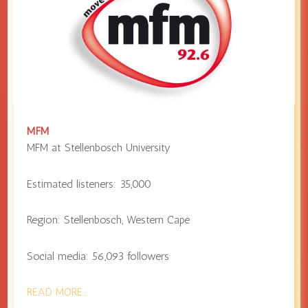
MFM
MFM at
Stellenbosch University
Estimated listeners:
35,000
Region:
Stellenbosch
,
Western Cape
Social media:
56,093
followers
READ MORE…