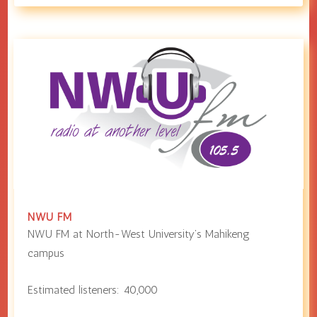
NWU FM
NWU FM at
North-West University
’s Mahikeng
campus
Estimated listeners:
40,000