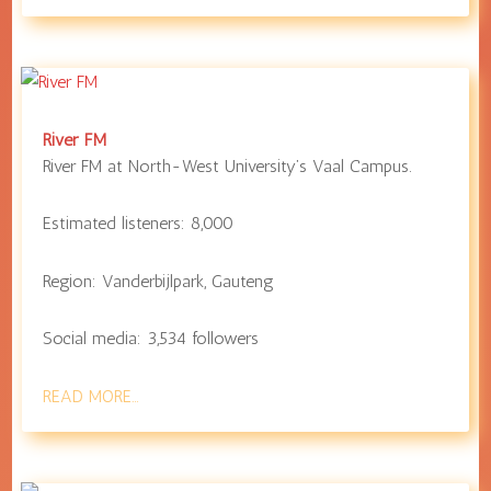
River FM
River FM at
North-West University
’s Vaal Campus.
Estimated listeners:
8,000
Region:
Vanderbijlpark
,
Gauteng
Social media:
3,534
followers
READ MORE…