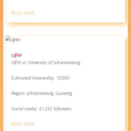
READ MORE…
UJFM
UJFM at
University of Johannesburg
Estimated listenership:
15,000
Region:
Johannesburg
,
Gauteng
Social media:
61,232
followers
READ MORE…