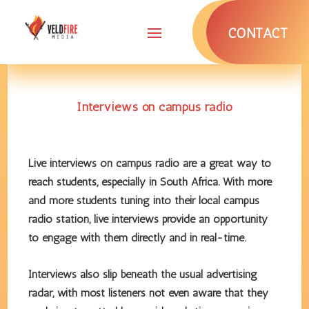
CONTACT
Interviews on campus radio
Live interviews on campus radio are a great way to
reach students, especially in South Africa. With more
and more students tuning into their local campus
radio station, live interviews provide an opportunity
to engage with them directly and in real-time.
Interviews also slip beneath the usual advertising
radar, with most listeners not even aware that they