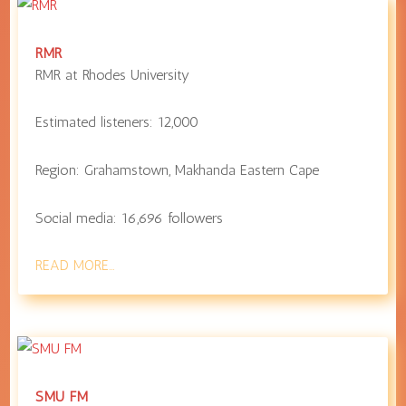
RMR
RMR at
Rhodes University
Estimated listeners:
12,000
Region:
Grahamstown
,
Makhanda
Eastern Cape
Social media:
16,696
followers
READ MORE…
SMU FM