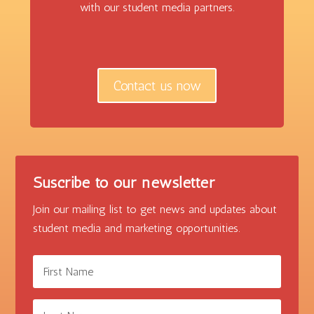
with our student media partners.
Contact us now
Suscribe to our newsletter
Join our mailing list to get news and updates about
student media and marketing opportunities.