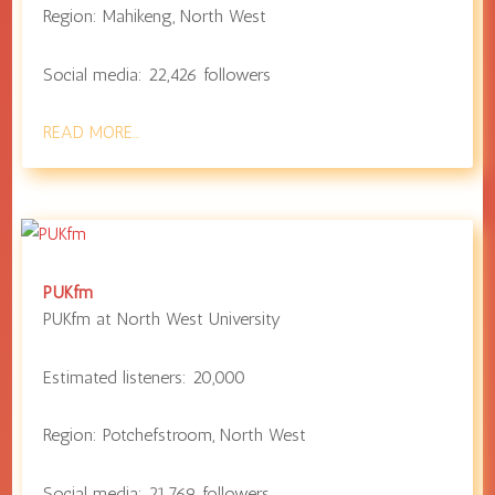
Region:
Mahikeng
,
North West
Social media:
22,426
followers
READ MORE…
PUKfm
PUKfm at
North West University
Estimated listeners:
20,000
Region:
Potchefstroom
,
North West
Social media:
21,769
followers