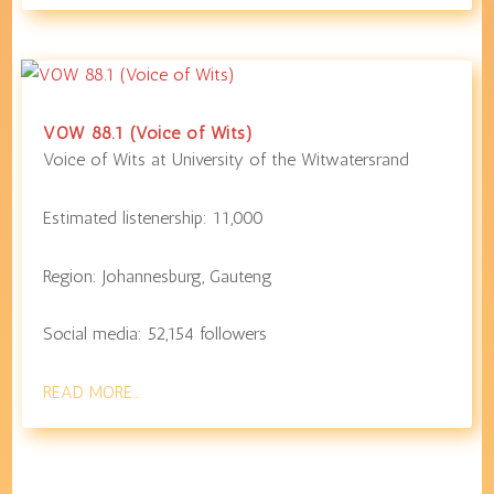
VOW 88.1 (Voice of Wits)
Voice of Wits at
University of the Witwatersrand
Estimated listenership:
11,000
Region:
Johannesburg
,
Gauteng
Social media:
52,154
followers
READ MORE…