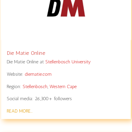
Die Matie Online
Die Matie Online at
Stellenbosch University
Website:
diematie.com
Region:
Stellenbosch
,
Western Cape
Social media: 26,300+ followers
READ MORE…