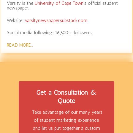
Varsity is the
University of Cape Town
‘s official student
newspaper.
Website:
varsitynewspaper.substack.com
Social media following: 16,500+ followers
READ MORE…
Get a Consultation &
Quote
Take advantage of our many years
of student marketing experience
and let us put together a custom