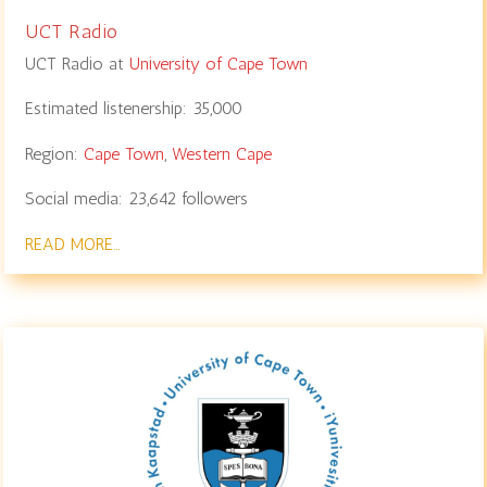
UCT Radio
UCT Radio at
University of Cape Town
Estimated listenership:
35,000
Region:
Cape Town
,
Western Cape
Social media:
23,642
followers
READ MORE…