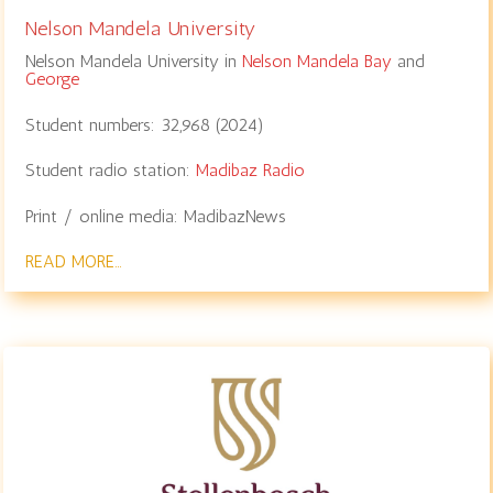
Nelson Mandela University
Nelson Mandela University in
Nelson Mandela Bay
and
George
Student numbers:
32,968 (2024)
Student radio station:
Madibaz Radio
Print / online media: MadibazNews
READ MORE…