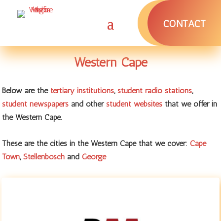
CONTACT
Western Cape
Below are the
tertiary institutions
,
student radio stations
,
student newspapers
and other
student websites
that we offer in
the Western Cape.
These are the cities in the Western Cape that we cover:
Cape
Town
,
Stellenbosch
and
George