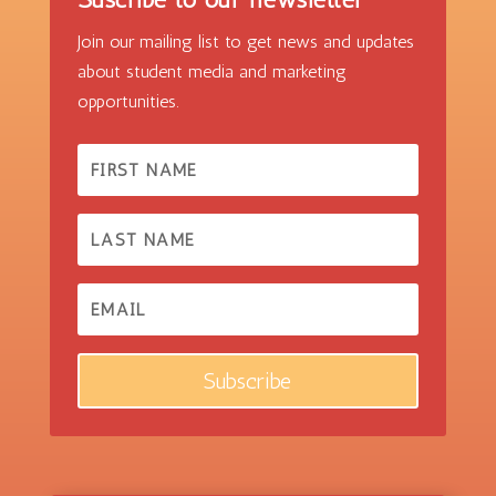
Join our mailing list to get news and updates
about student media and marketing
opportunities.
Subscribe