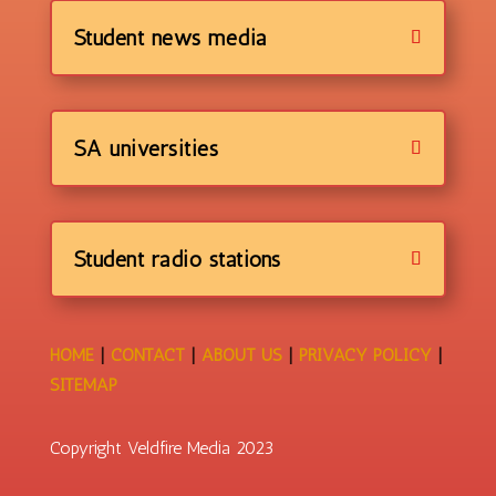
Student news media
SA universities
Student radio stations
HOME
|
CONTACT
|
ABOUT US
|
PRIVACY POLICY
|
SITEMAP
Copyright Veldfire Media 2023