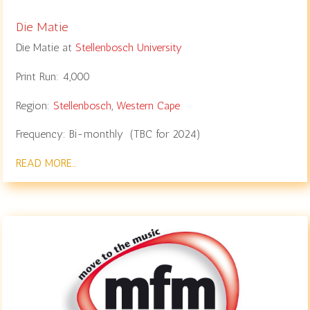
Die Matie
Die Matie at
Stellenbosch University
Print Run: 4,000
Region:
Stellenbosch
,
Western Cape
Frequency: Bi-monthly (TBC for 2024)
READ MORE…