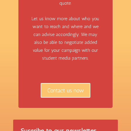
quote.
Let us know more about who you
want to reach and where and we
can advise accordingly. We may
also be able to negotiate added
value for your campaign with our
student media partners.
Contact us now
Suscribe to our newsletter