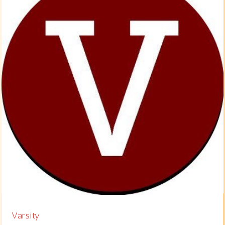
Varsity