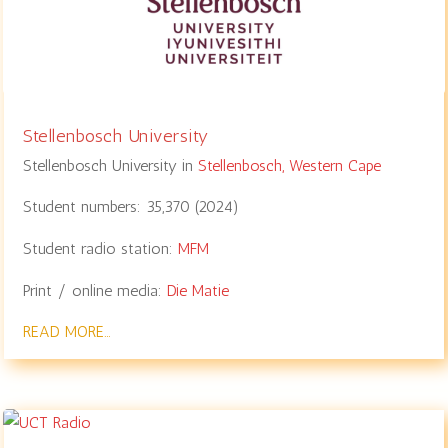
Stellenbosch University
Stellenbosch University in
Stellenbosch,
Western Cape
Student numbers:
35,370
(
2024
)
Student radio station:
MFM
Print / online media:
Die Matie
READ MORE…