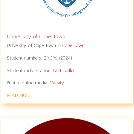
University of Cape Town
University of Cape Town in
Cape Town
Student numbers:
29,396
(
2024
)
Student radio station:
UCT radio
Print / online media:
Varsity
READ MORE…