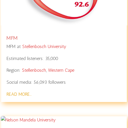
MFM
MFM at
Stellenbosch University
Estimated listeners:
35,000
Region:
Stellenbosch
,
Western Cape
Social media:
56,093
followers
READ MORE…