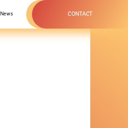
CONTACT
News