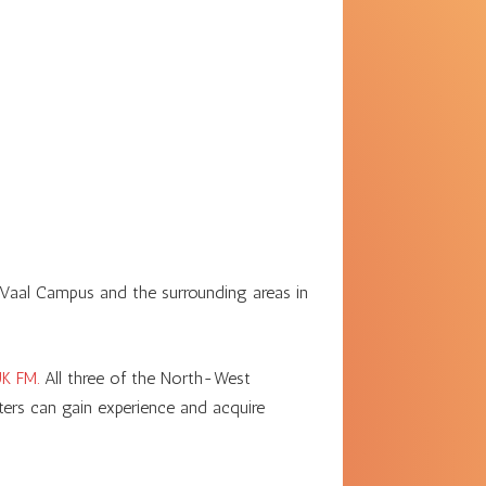
 Vaal Campus and the surrounding areas in
K FM.
All three of the North-West
sters can gain experience and acquire