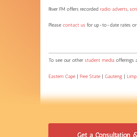
River FM offers recorded
radio adverts
,
scr
Please
contact us
for up-to-date rates or
To see our other
student media
offerings
Eastern Cape
|
Free State
|
Gauteng
|
Lim
Get a Consultation