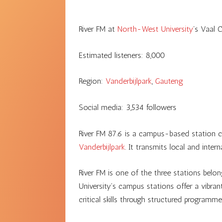
River FM at
North-West University
’s Vaal 
Estimated listeners:
8,000
Region:
Vanderbijlpark
,
Gauteng
Social media:
3,534
followers
River FM 87.6 is a campus-based station c
Vanderbijlpark
. It transmits local and inte
River FM is one of the three stations belo
University’s campus stations offer a vibra
critical skills through structured programm