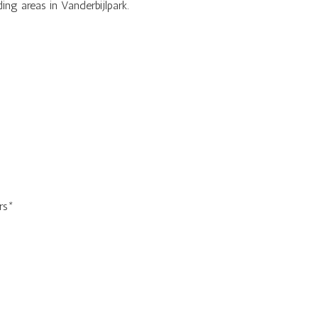
g areas in Vanderbijlpark.
rs*