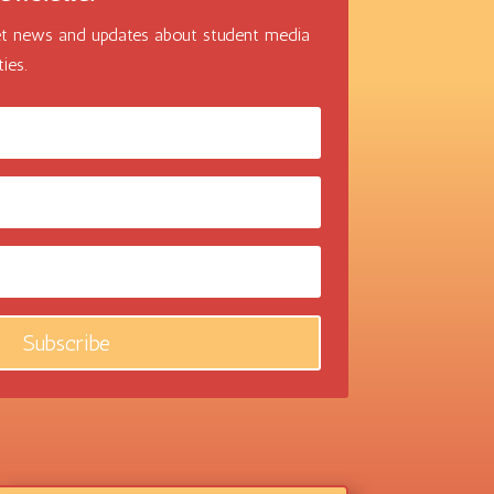
 get news and updates about student media
ies.
Subscribe