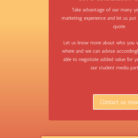
Take advantage of our many ye
marketing experience and let us put
quote.
Let us know more about who you w
where and we can advise according
able to negotiate added value for 
our student media part
Contact us no