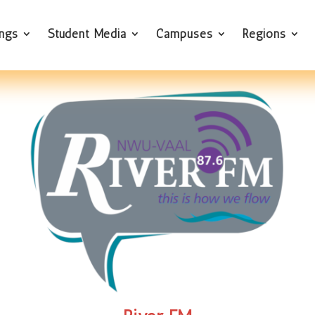
ings
Student Media
Campuses
Regions