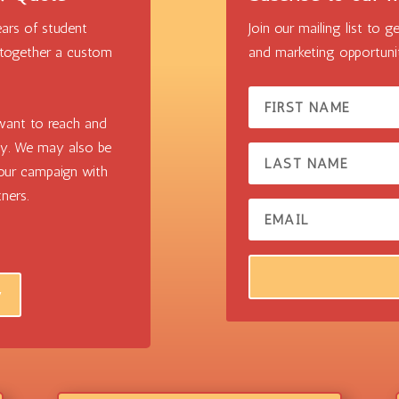
ars of student
Join our mailing list to
 together a custom
and marketing opportunit
ant to reach and
ly. We may also be
your campaign with
ners.
w