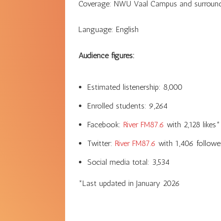
Coverage:
NWU Vaal Campus and surroundin
Language:
English
Audience figures:
Estimated listenership:
8,000
Enrolled students:
9,264
Facebook:
River FM87.6
with
2,128
likes*
Twitter:
River FM87.6
with
1,406
followe
Social media total:
3,534
*Last updated in
January 2026