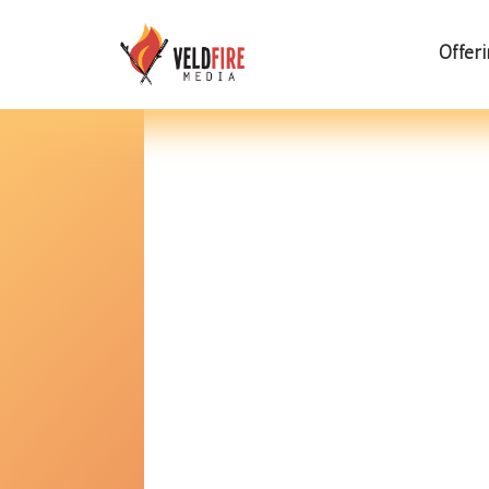
Offer