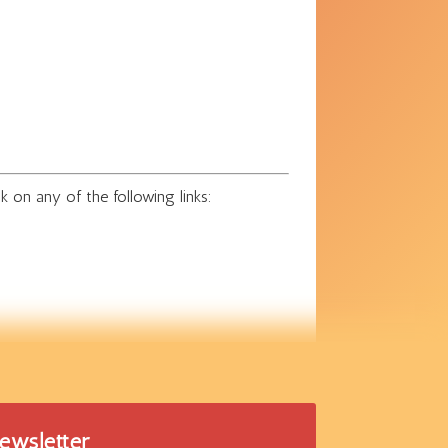
k on any of the following links:
newsletter